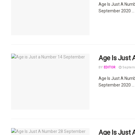
Age Is Just A Num
September 2020 ...
Age Is Just
BY
EDITOR
Septemb
Age Is Just A Num
September 2020 ...
Age Is Just