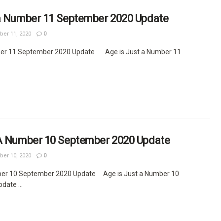
 a Number 11 September 2020 Update
er 11, 2020
0
ber 11 September 2020 Update Age is Just a Number 11
 A Number 10 September 2020 Update
er 10, 2020
0
ber 10 September 2020 Update Age is Just a Number 10
ate ...