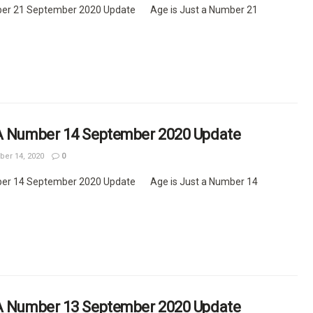
ber 21 September 2020 Update Age is Just a Number 21
 A Number 14 September 2020 Update
er 14, 2020
0
ber 14 September 2020 Update Age is Just a Number 14
 A Number 13 September 2020 Update