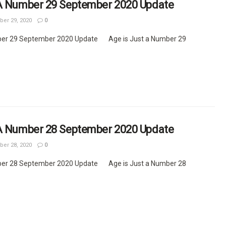
 A Number 29 September 2020 Update
er 29, 2020
0
ber 29 September 2020 Update Age is Just a Number 29
 A Number 28 September 2020 Update
er 28, 2020
0
ber 28 September 2020 Update Age is Just a Number 28