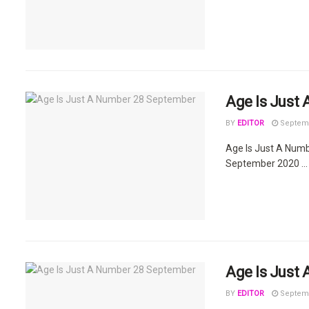
Age Is Just
BY
EDITOR
Septemb
Age Is Just A Num
September 2020 ...
Age Is Just
BY
EDITOR
Septemb