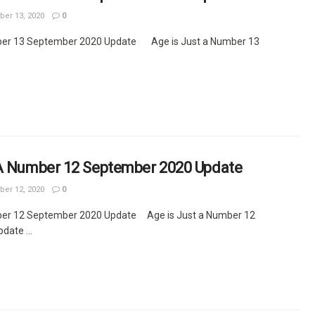
er 13, 2020
0
ber 13 September 2020 Update Age is Just a Number 13
 A Number 12 September 2020 Update
er 12, 2020
0
ber 12 September 2020 Update Age is Just a Number 12
ate ...