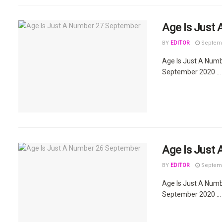
Age Is Just
BY
EDITOR
Septemb
Age Is Just A Num
September 2020 ...
Age Is Just
BY
EDITOR
Septemb
Age Is Just A Num
September 2020 ...