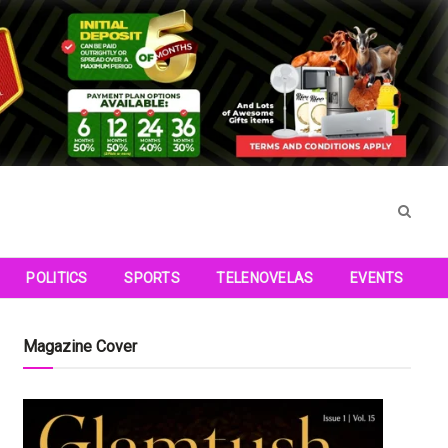
POLITICS
SPORTS
TELENOVELAS
EVENTS
Magazine Cover