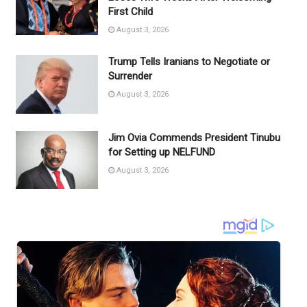
First Child
August 3, 2026
Trump Tells Iranians to Negotiate or
Surrender
August 3, 2026
Jim Ovia Commends President Tinubu
for Setting up NELFUND
August 3, 2026