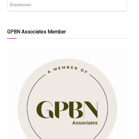
GPBN Associates Member