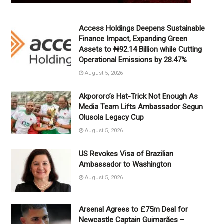
Access Holdings Deepens Sustainable
Finance Impact, Expanding Green
Assets to ₦92.14 Billion while Cutting
Operational Emissions by 28.47%
August 5, 2026
Akpororo’s Hat-Trick Not Enough As
Media Team Lifts Ambassador Segun
Olusola Legacy Cup
August 5, 2026
US Revokes Visa of Brazilian
Ambassador to Washington
August 5, 2026
Arsenal Agrees to £75m Deal for
Newcastle Captain Guimarães –