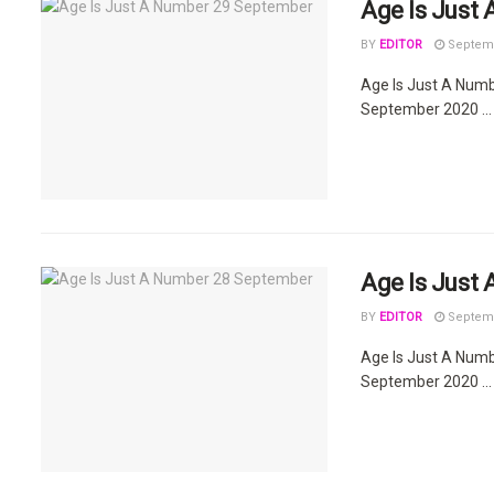
Age Is Just
BY
EDITOR
Septemb
Age Is Just A Num
September 2020 ...
Age Is Just
BY
EDITOR
Septemb
Age Is Just A Num
September 2020 ...