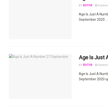
BY
EDITOR
Septemb
Age Is Just A Num
September 2020 ...
Age Is Just
BY
EDITOR
Septemb
Age Is Just A Num
September 2020 upd