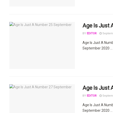
Age Is Just
BY
EDITOR
Septemb
Age Is Just A Num
September 2020 ...
Age Is Just
BY
EDITOR
Septemb
Age Is Just A Num
September 2020 ...