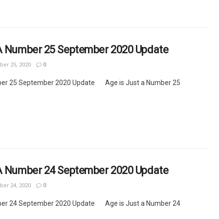
 A Number 25 September 2020 Update
er 25, 2020
0
ber 25 September 2020 Update Age is Just a Number 25
 A Number 24 September 2020 Update
er 24, 2020
0
ber 24 September 2020 Update Age is Just a Number 24