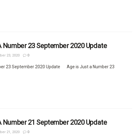
 A Number 23 September 2020 Update
er 23, 2020
0
ber 23 September 2020 Update Age is Just a Number 23
 A Number 21 September 2020 Update
er 21, 2020
0