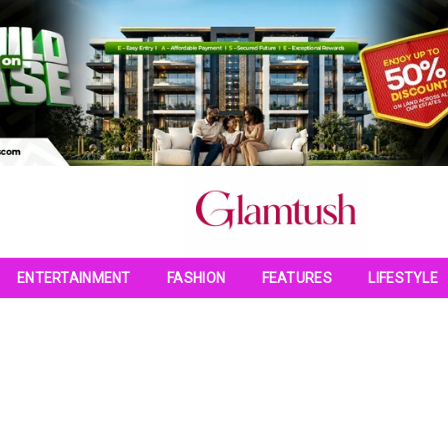
ENTERTAINMENT
FASHION
FEATURES
LIFESTYLE