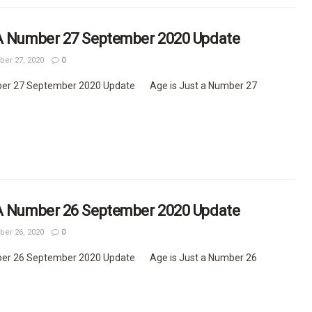
 A Number 27 September 2020 Update
er 27, 2020
0
ber 27 September 2020 Update Age is Just a Number 27
 A Number 26 September 2020 Update
er 26, 2020
0
ber 26 September 2020 Update Age is Just a Number 26