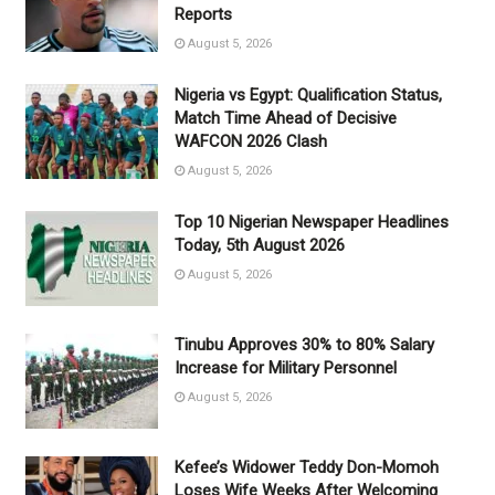
Reports
August 5, 2026
Nigeria vs Egypt: Qualification Status,
Match Time Ahead of Decisive
WAFCON 2026 Clash
August 5, 2026
Top 10 Nigerian Newspaper Headlines
Today, 5th August 2026
August 5, 2026
Tinubu Approves 30% to 80% Salary
Increase for Military Personnel
August 5, 2026
Kefee’s Widower Teddy Don-Momoh
Loses Wife Weeks After Welcoming