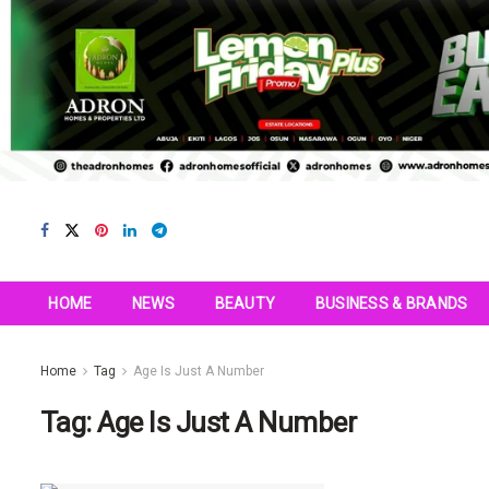
HOME
NEWS
BEAUTY
BUSINESS & BRANDS
Home
Tag
Age Is Just A Number
Tag:
Age Is Just A Number