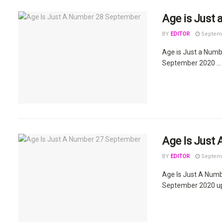
Age is Just
BY
EDITOR
Septemb
Age is Just a Num
September 2020 ...
Age Is Just
BY
EDITOR
Septemb
Age Is Just A Num
September 2020 upd