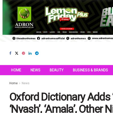
HOME
NEWS
BEAUTY
BUSINESS & BRANDS
Home
News
Oxford Dictionary Adds
‘Nyash’, ‘Amala’, Other 