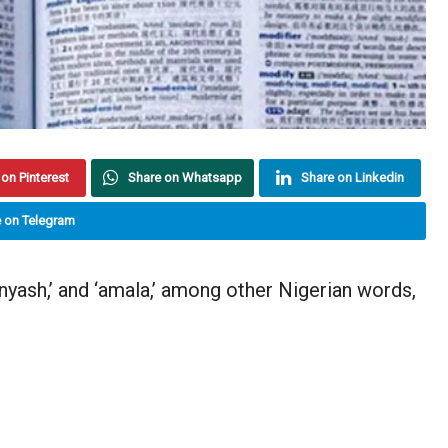
on Pinterest
Share on Whatsapp
Share on Linkedin
 on Telegram
yash,’ and ‘amala,’ among other Nigerian words,