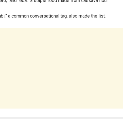
ero,” and “eba,” a staple food made from cassava flour.
“abi,” a common conversational tag, also made the list.