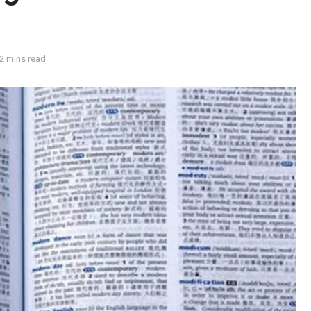
2 mins read