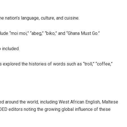
e nation’s language, culture, and cuisine.
ude “moi moi,” “abeg,” “biko,” and “Ghana Must Go.”
o included.
 explored the histories of words such as “troll,” “coffee,”
ed around the world, including West African English, Maltese
OED editors noting the growing global influence of these