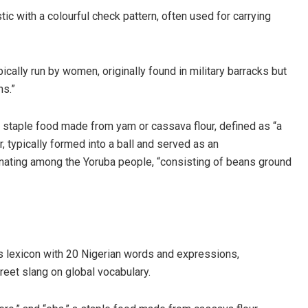
tic with a colourful check pattern, often used for carrying
lly run by women, originally found in military barracks but
ns.”
 a staple food made from yam or cassava flour, defined as “a
, typically formed into a ball and served as an
inating among the Yoruba people, “consisting of beans ground
ts lexicon with 20 Nigerian words and expressions,
treet slang on global vocabulary.