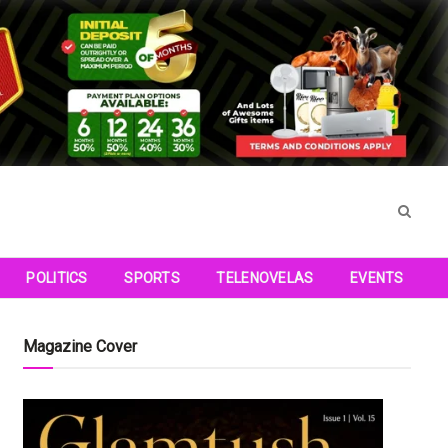
POLITICS
SPORTS
TELENOVELAS
EVENTS
Magazine Cover