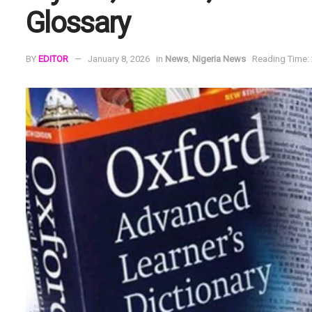
Glossary
BY
EDITOR
January 8, 2026
in
News
,
Nigeria News
Reading Time: 