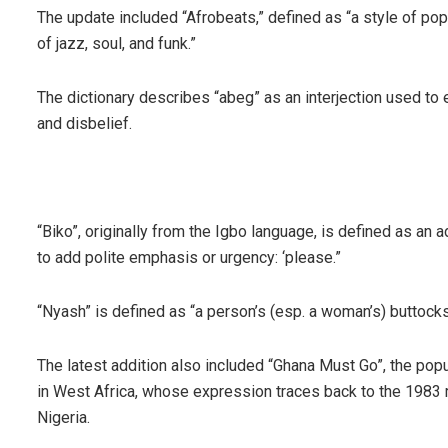
The update included “Afrobeats,” defined as “a style of po
of jazz, soul, and funk.”
The dictionary describes “abeg” as an interjection used to
and disbelief.
“Biko”, originally from the Igbo language, is defined as an 
to add polite emphasis or urgency: ‘please.”
“Nyash” is defined as “a person’s (esp. a woman’s) buttocks
The latest addition also included “Ghana Must Go”, the pop
in West Africa, whose expression traces back to the 198
Nigeria.