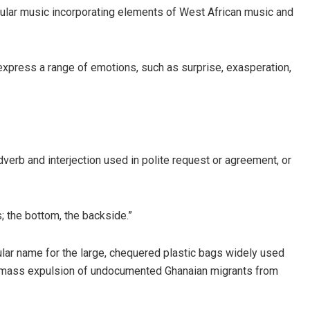
pular music incorporating elements of West African music and
 express a range of emotions, such as surprise, exasperation,
adverb and interjection used in polite request or agreement, or
; the bottom, the backside.”
ular name for the large, chequered plastic bags widely used
3 mass expulsion of undocumented Ghanaian migrants from