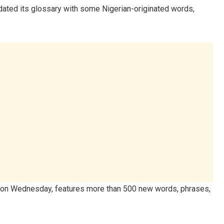
pdated its glossary with some Nigerian-originated words,
on Wednesday, features more than 500 new words, phrases,