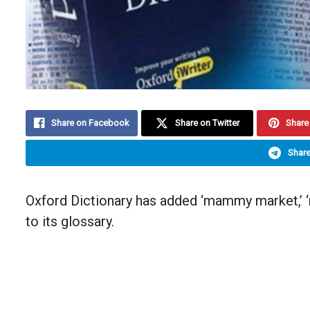
Share on Facebook
Share on Twitter
Share 
Share
Oxford Dictionary has added ‘mammy market,’ ‘n
to its glossary.