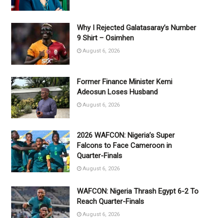
Why I Rejected Galatasaray’s Number
9 Shirt – Osimhen
August 6, 2026
Former Finance Minister Kemi
Adeosun Loses Husband
August 6, 2026
2026 WAFCON: Nigeria’s Super
Falcons to Face Cameroon in
Quarter-Finals
August 6, 2026
WAFCON: Nigeria Thrash Egypt 6-2 To
Reach Quarter-Finals
August 6, 2026