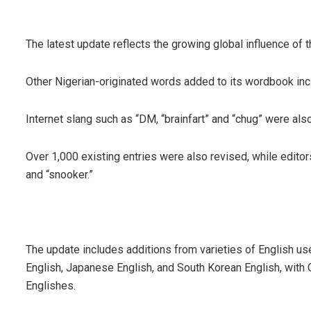
The latest update reflects the growing global influence of th
Other Nigerian-originated words added to its wordbook incl
Internet slang such as “DM, “brainfart” and “chug” were als
Over 1,000 existing entries were also revised, while editors
and “snooker.”
The update includes additions from varieties of English us
English, Japanese English, and South Korean English, with 
Englishes.