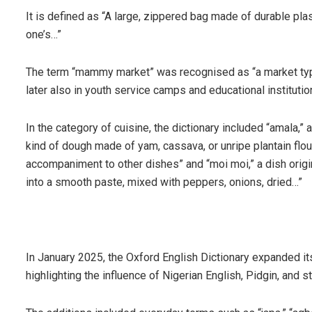
It is defined as “A large, zippered bag made of durable plas
one’s…”
The term “mammy market” was recognised as “a market typica
later also in youth service camps and educational institutio
In the category of cuisine, the dictionary included “amala,”
kind of dough made of yam, cassava, or unripe plantain flour
accompaniment to other dishes” and “moi moi,” a dish orig
into a smooth paste, mixed with peppers, onions, dried…”
In January 2025, the Oxford English Dictionary expanded i
highlighting the influence of Nigerian English, Pidgin, and s