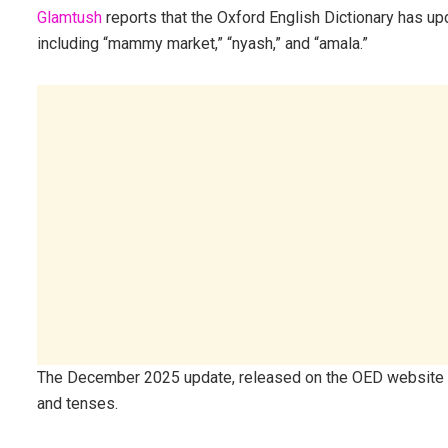
Glamtush
reports that the Oxford English Dictionary has u
including “mammy market,” “nyash,” and “amala.”
The December 2025 update, released on the OED website 
and tenses.