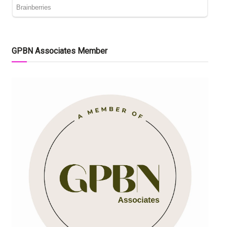
GPBN Associates Member