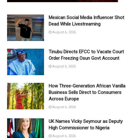
Mexican Social Media Influencer Shot
Dead While Livestreaming
August 6, 2026
Tinubu Directs EFCC to Vacate Court
Order Freezing Osun Govt Account
August 6, 2026
How Three-Generation African Vanilla
Business Sells Direct to Consumers
Across Europe
August 6, 2026
UK Names Vicky Seymour as Deputy
High Commissioner to Nigeria
August 6, 2026