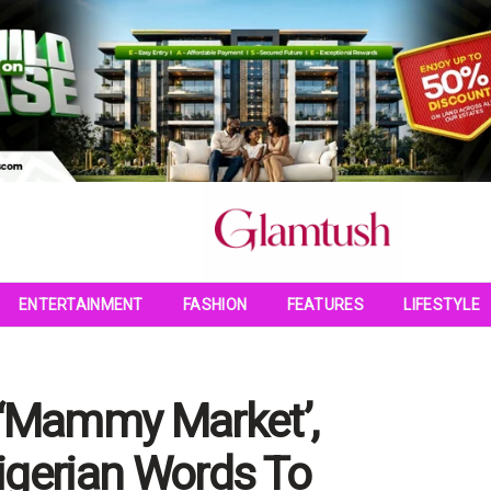
ENTERTAINMENT
FASHION
FEATURES
LIFESTYLE
 ‘Mammy Market’,
Nigerian Words To