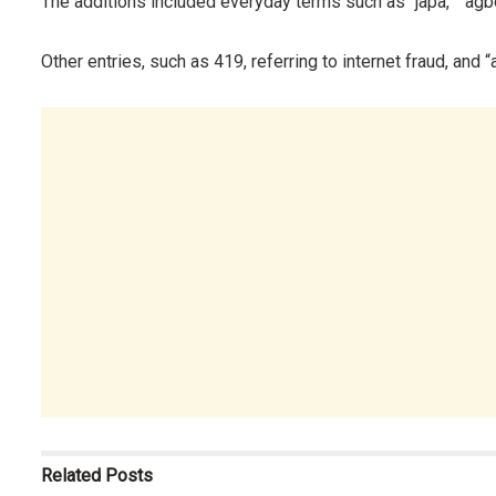
The additions included everyday terms such as “japa,” “agb
Other entries, such as 419, referring to internet fraud, and 
Related
Posts