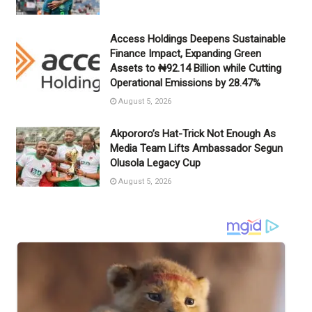
Access Holdings Deepens Sustainable
Finance Impact, Expanding Green
Assets to ₦92.14 Billion while Cutting
Operational Emissions by 28.47%
August 5, 2026
Akpororo’s Hat-Trick Not Enough As
Media Team Lifts Ambassador Segun
Olusola Legacy Cup
August 5, 2026