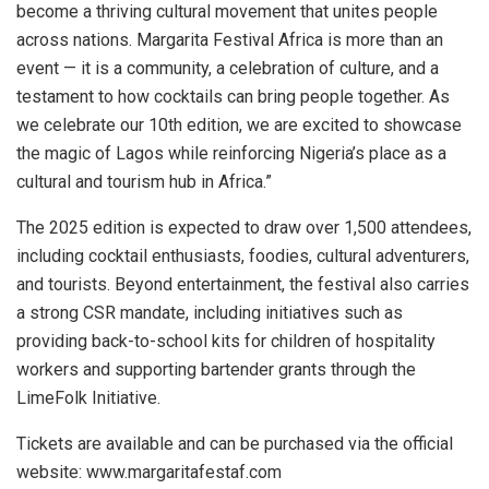
become a thriving cultural movement that unites people
across nations. Margarita Festival Africa is more than an
event — it is a community, a celebration of culture, and a
testament to how cocktails can bring people together. As
we celebrate our 10th edition, we are excited to showcase
the magic of Lagos while reinforcing Nigeria’s place as a
cultural and tourism hub in Africa.”
The 2025 edition is expected to draw over 1,500 attendees,
including cocktail enthusiasts, foodies, cultural adventurers,
and tourists. Beyond entertainment, the festival also carries
a strong CSR mandate, including initiatives such as
providing back-to-school kits for children of hospitality
workers and supporting bartender grants through the
LimeFolk Initiative.
Tickets are available and can be purchased via the official
website: www.margaritafestaf.com