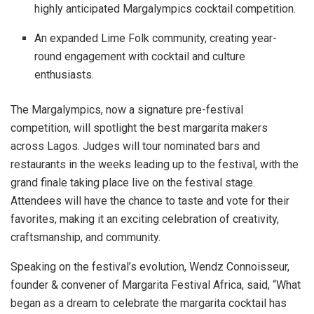
highly anticipated Margalympics cocktail competition.
An expanded Lime Folk community, creating year-
round engagement with cocktail and culture
enthusiasts.
The Margalympics, now a signature pre-festival
competition, will spotlight the best margarita makers
across Lagos. Judges will tour nominated bars and
restaurants in the weeks leading up to the festival, with the
grand finale taking place live on the festival stage.
Attendees will have the chance to taste and vote for their
favorites, making it an exciting celebration of creativity,
craftsmanship, and community.
Speaking on the festival’s evolution, Wendz Connoisseur,
founder & convener of Margarita Festival Africa, said, “What
began as a dream to celebrate the margarita cocktail has