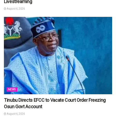
Livestreaming
August 6, 2026
NEWS
Tinubu Directs EFCC to Vacate Court Order Freezing
Osun Govt Account
August 6, 2026