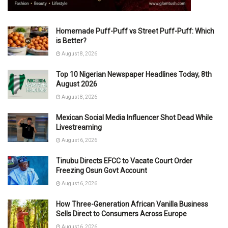
Homemade Puff-Puff vs Street Puff-Puff: Which
is Better?
August 8, 2026
Top 10 Nigerian Newspaper Headlines Today, 8th
August 2026
August 8, 2026
Mexican Social Media Influencer Shot Dead While
Livestreaming
August 6, 2026
Tinubu Directs EFCC to Vacate Court Order
Freezing Osun Govt Account
August 6, 2026
How Three-Generation African Vanilla Business
Sells Direct to Consumers Across Europe
August 6, 2026