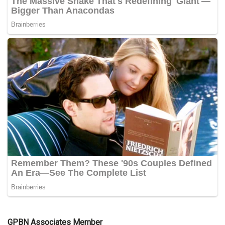
GPBN Associates Member