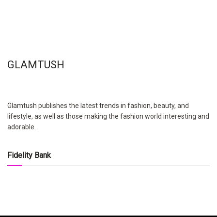
GLAMTUSH
Glamtush publishes the latest trends in fashion, beauty, and
lifestyle, as well as those making the fashion world interesting and
adorable.
Fidelity Bank