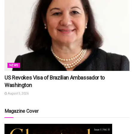
NEWS
US Revokes Visa of Brazilian Ambassador to
Washington
August 5, 2026
Magazine Cover