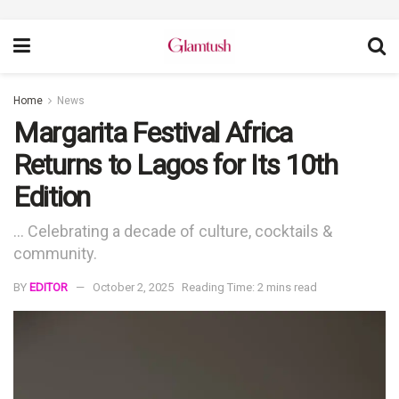
Home
News
Margarita Festival Africa
Returns to Lagos for Its 10th
Edition
... Celebrating a decade of culture, cocktails &
community.
BY
EDITOR
October 2, 2025
Reading Time: 2 mins read