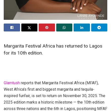
Margarita Festival Africa has returned to Lagos
for its 10th edition.
Glamtush
reports that Margarita Festival Africa (MFAF),
West Africa’s first and biggest margarita and tequila-
inspired funfair, is set to return on November 30, 2025. The
2025 edition marks a historic milestone — the 10th edition
across three nations and the 6th in Lagos, positioning MFAF