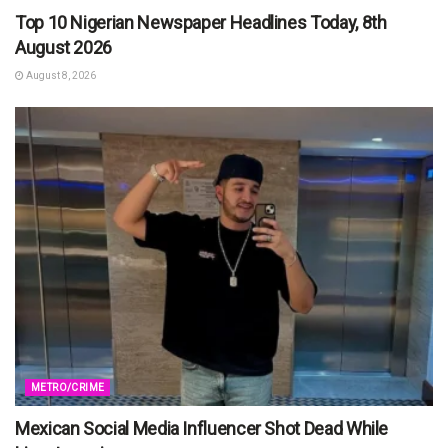
Top 10 Nigerian Newspaper Headlines Today, 8th
August 2026
August 8, 2026
METRO/CRIME
Mexican Social Media Influencer Shot Dead While