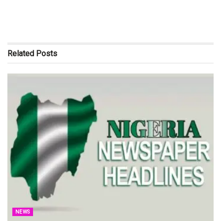
Related
Posts
NEWS