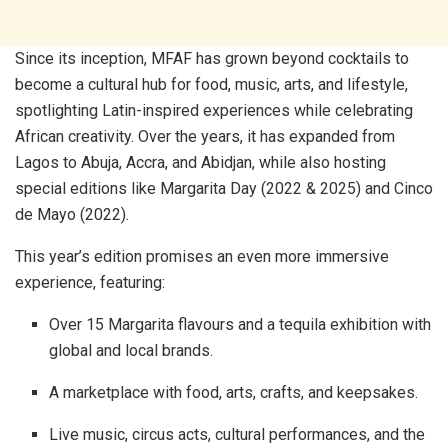
Since its inception, MFAF has grown beyond cocktails to
become a cultural hub for food, music, arts, and lifestyle,
spotlighting Latin-inspired experiences while celebrating
African creativity. Over the years, it has expanded from
Lagos to Abuja, Accra, and Abidjan, while also hosting
special editions like Margarita Day (2022 & 2025) and Cinco
de Mayo (2022).
This year’s edition promises an even more immersive
experience, featuring:
Over 15 Margarita flavours and a tequila exhibition with
global and local brands.
A marketplace with food, arts, crafts, and keepsakes.
Live music, circus acts, cultural performances, and the