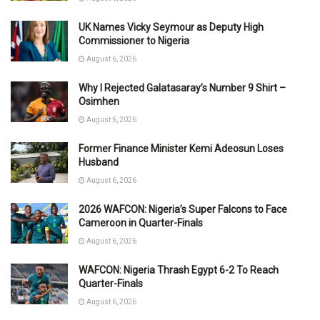
UK Names Vicky Seymour as Deputy High
Commissioner to Nigeria
August 6, 2026
Why I Rejected Galatasaray’s Number 9 Shirt –
Osimhen
August 6, 2026
Former Finance Minister Kemi Adeosun Loses
Husband
August 6, 2026
2026 WAFCON: Nigeria’s Super Falcons to Face
Cameroon in Quarter-Finals
August 6, 2026
WAFCON: Nigeria Thrash Egypt 6-2 To Reach
Quarter-Finals
August 6, 2026