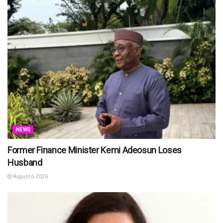
NEWS
Former Finance Minister Kemi Adeosun Loses
Husband
August 6, 2026