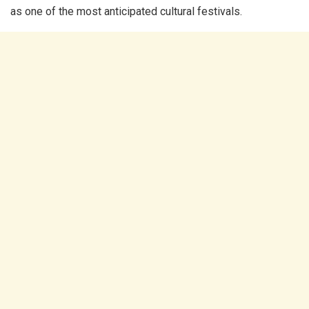
as one of the most anticipated cultural festivals.