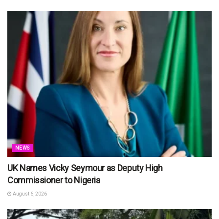
NEWS
UK Names Vicky Seymour as Deputy High
Commissioner to Nigeria
August 6, 2026