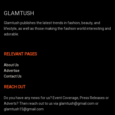
GLAMTUSH
Glamtush publishes the latest trends in fashion, beauty, and
lifestyle, as well as those making the fashion world interesting and
adorable.
RELEVANT PAGES
About Us
Advertise
Contact Us
REACH OUT
Do you have any news for us? Event Coverage, Press Releases or
Adverts? Then reach out to us via glamtush@gmail.com or
glamtush15@gmail.com