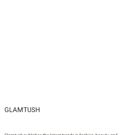
GLAMTUSH