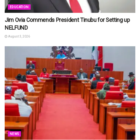
EDUCATION
Jim Ovia Commends President Tinubu for Setting up
NELFUND
August 3, 2026
NEWS