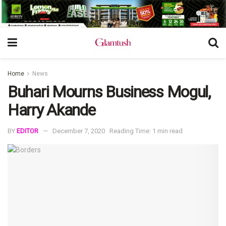
Home
News
Buhari Mourns Business Mogul,
Harry Akande
BY
EDITOR
December 7, 2020
Reading Time: 1 min read