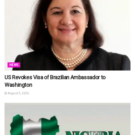
NEWS
US Revokes Visa of Brazilian Ambassador to
Washington
August 5, 2026