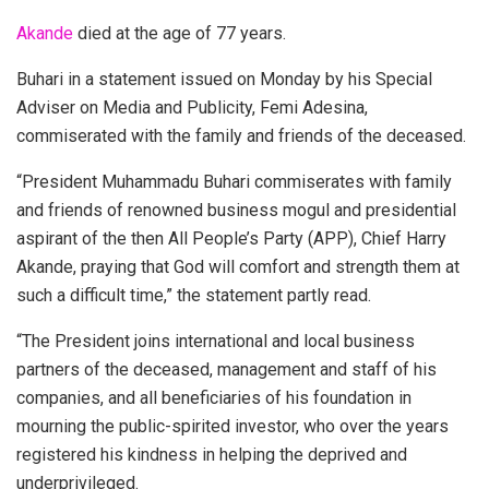
Akande
died at the age of 77 years.
Buhari in a statement issued on Monday by his Special
Adviser on Media and Publicity, Femi Adesina,
commiserated with the family and friends of the deceased.
“President Muhammadu Buhari commiserates with family
and friends of renowned business mogul and presidential
aspirant of the then All People’s Party (APP), Chief Harry
Akande, praying that God will comfort and strength them at
such a difficult time,” the statement partly read.
“The President joins international and local business
partners of the deceased, management and staff of his
companies, and all beneficiaries of his foundation in
mourning the public-spirited investor, who over the years
registered his kindness in helping the deprived and
underprivileged.