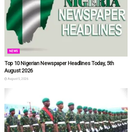
NEWS
Top 10 Nigerian Newspaper Headlines Today, 5th
August 2026
August 5, 2026