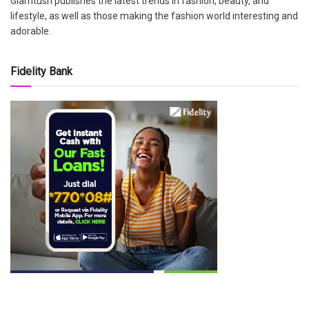
Glamtush publishes the latest trends in fashion, beauty, and
lifestyle, as well as those making the fashion world interesting and
adorable.
Fidelity Bank