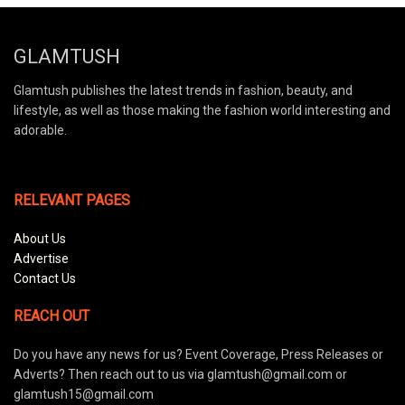
GLAMTUSH
Glamtush publishes the latest trends in fashion, beauty, and
lifestyle, as well as those making the fashion world interesting and
adorable.
RELEVANT PAGES
About Us
Advertise
Contact Us
REACH OUT
Do you have any news for us? Event Coverage, Press Releases or
Adverts? Then reach out to us via glamtush@gmail.com or
glamtush15@gmail.com