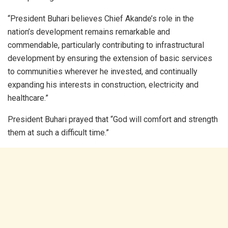
“President Buhari believes Chief Akande’s role in the
nation’s development remains remarkable and
commendable, particularly contributing to infrastructural
development by ensuring the extension of basic services
to communities wherever he invested, and continually
expanding his interests in construction, electricity and
healthcare.”
President Buhari prayed that “God will comfort and strength
them at such a difficult time.”