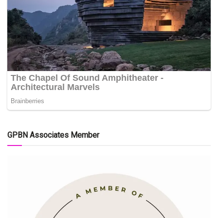
GPBN Associates Member