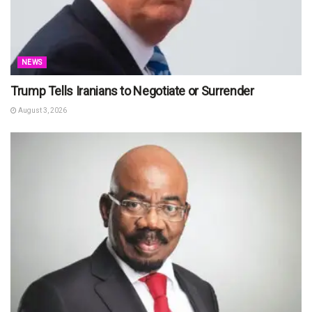
NEWS
Trump Tells Iranians to Negotiate or Surrender
August 3, 2026