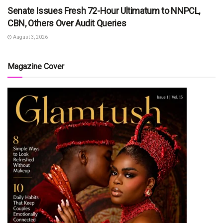
Senate Issues Fresh 72-Hour Ultimatum to NNPCL,
CBN, Others Over Audit Queries
August 3, 2026
Magazine Cover