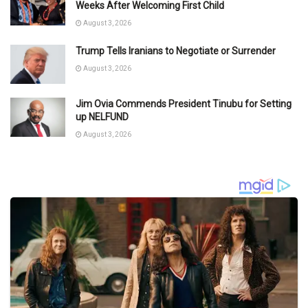
Weeks After Welcoming First Child
August 3, 2026
Trump Tells Iranians to Negotiate or Surrender
August 3, 2026
Jim Ovia Commends President Tinubu for Setting
up NELFUND
August 3, 2026