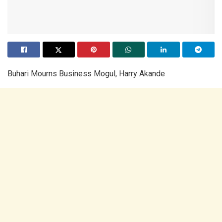
Buhari Mourns Business Mogul, Harry Akande