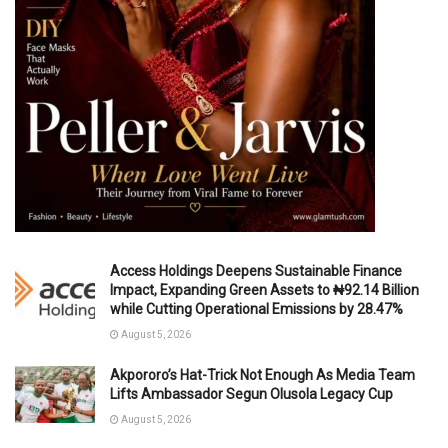
Access Holdings Deepens Sustainable Finance
Impact, Expanding Green Assets to ₦92.14 Billion
while Cutting Operational Emissions by 28.47%
August 5, 2026
Akpororo’s Hat-Trick Not Enough As Media Team
Lifts Ambassador Segun Olusola Legacy Cup
August 5, 2026