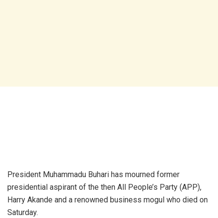
President Muhammadu Buhari has mourned former
presidential aspirant of the then All People’s Party (APP),
Harry Akande and a renowned business mogul who died on
Saturday.