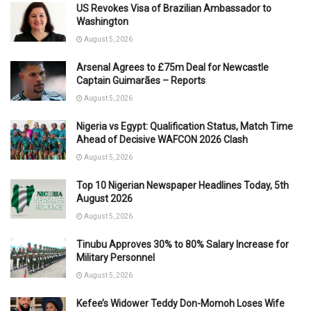
US Revokes Visa of Brazilian Ambassador to
Washington
August 5, 2026
Arsenal Agrees to £75m Deal for Newcastle
Captain Guimarães – Reports
August 5, 2026
Nigeria vs Egypt: Qualification Status, Match Time
Ahead of Decisive WAFCON 2026 Clash
August 5, 2026
Top 10 Nigerian Newspaper Headlines Today, 5th
August 2026
August 5, 2026
Tinubu Approves 30% to 80% Salary Increase for
Military Personnel
August 5, 2026
Kefee’s Widower Teddy Don-Momoh Loses Wife