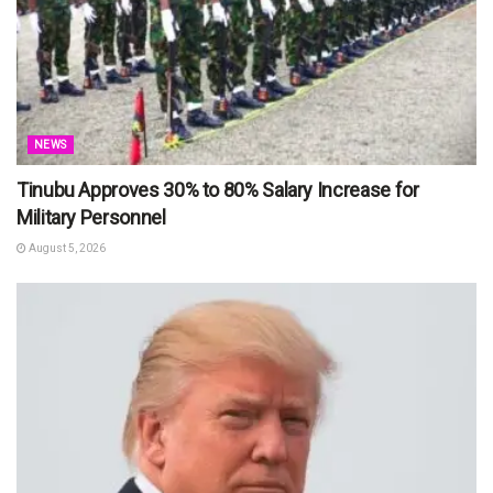
NEWS
Tinubu Approves 30% to 80% Salary Increase for
Military Personnel
August 5, 2026