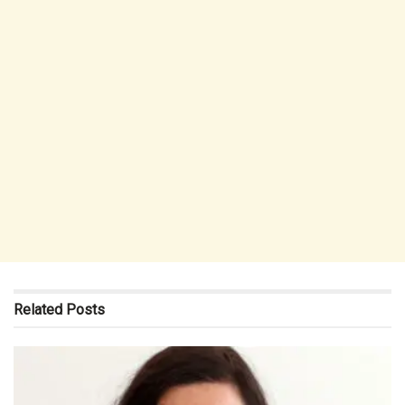
Related
Posts